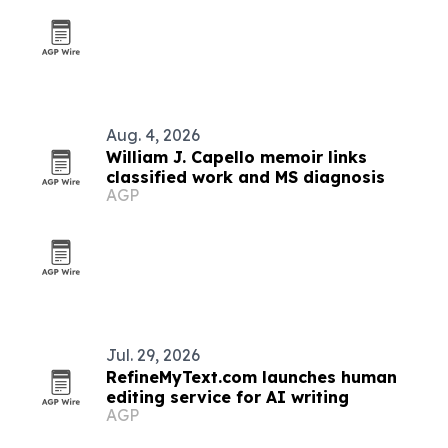
Aug. 4, 2026
William J. Capello memoir links
classified work and MS diagnosis
AGP
Jul. 29, 2026
RefineMyText.com launches human
editing service for AI writing
AGP