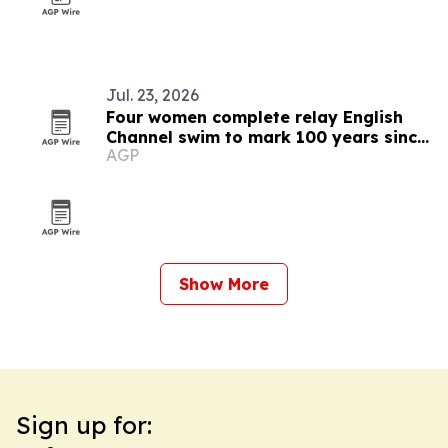
Jul. 23, 2026
Four women complete relay English
Channel swim to mark 100 years since
AGP
Ederle
Show More
Sign up for: