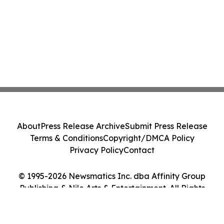
About
Press Release Archive
Submit Press Release
Terms & Conditions
Copyright/DMCA Policy
Privacy Policy
Contact
© 1995-2026 Newsmatics Inc. dba Affinity Group
Publishing & Nile Arts & Entertainment. All Rights
Reserved.
Cookie Settings / Your Privacy Choices