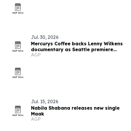
Jul. 30, 2026
Mercurys Coffee backs Lenny Wilkens
documentary as Seattle premiere
AGP
nears
Jul. 15, 2026
Nabila Shabana releases new single
Maak
AGP