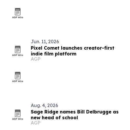
Jun. 11, 2026
Pixel Comet launches creator-first
indie film platform
AGP
Aug. 4, 2026
Sage Ridge names Bill Delbrugge as
new head of school
AGP