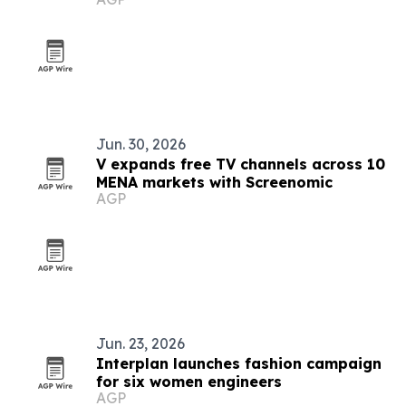
manufacturers
Jun. 30, 2026
V expands free TV channels across 10
MENA markets with Screenomic
AGP
Jun. 23, 2026
Interplan launches fashion campaign
for six women engineers
AGP