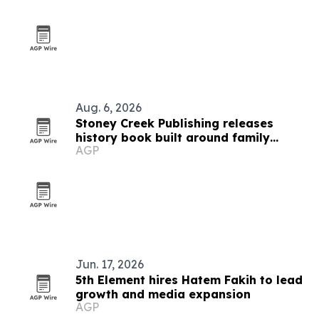
Aug. 6, 2026
Stoney Creek Publishing releases
history book built around family
AGP
debates
Jun. 17, 2026
5th Element hires Hatem Fakih to lead
growth and media expansion
AGP