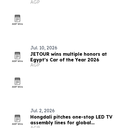
AGP
Jul. 10, 2026
JETOUR wins multiple honors at
Egypt’s Car of the Year 2026
AGP
Jul. 2, 2026
Hongdali pitches one-stop LED TV
assembly lines for global
AGP