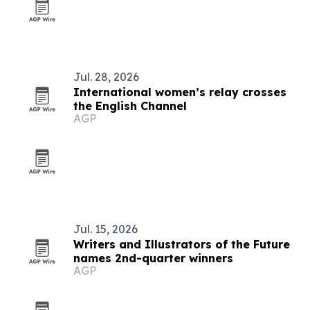
Jul. 28, 2026
International women’s relay crosses
the English Channel
AGP
Jul. 15, 2026
Writers and Illustrators of the Future
names 2nd-quarter winners
AGP