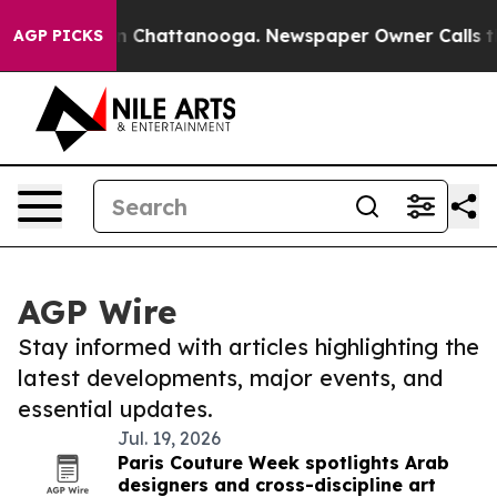
Chaos in Chattanooga. Newspaper Owner Calls the Peo
AGP PICKS
AGP Wire
Stay informed with articles highlighting the
latest developments, major events, and
essential updates.
Jul. 19, 2026
Paris Couture Week spotlights Arab
designers and cross-discipline art