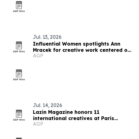
Jul. 13, 2026
Influential Women spotlights Ann
Mracek for creative work centered on
AGP
healing and self-discovery
Jul. 14, 2026
Lazin Magazine honors 11
international creatives at Paris
AGP
awards