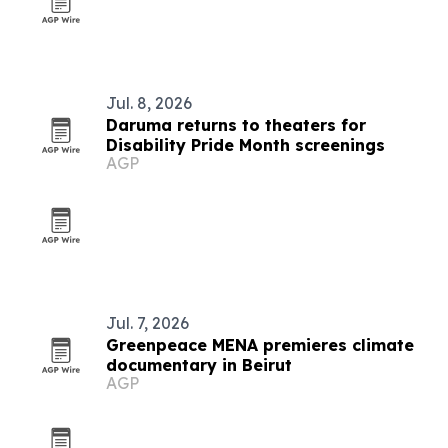
Jul. 8, 2026
Daruma returns to theaters for
Disability Pride Month screenings
AGP
Jul. 7, 2026
Greenpeace MENA premieres climate
documentary in Beirut
AGP