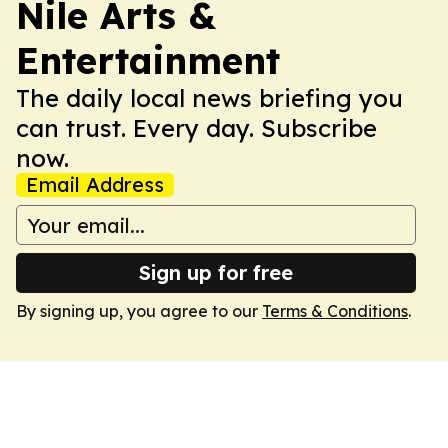
Nile Arts &
Entertainment
The daily local news briefing you
can trust. Every day. Subscribe
now.
Email Address
Sign up for free
By signing up, you agree to our
Terms & Conditions
.