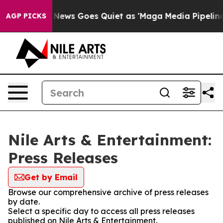
 Exist
Fox News Goes Quiet as 'Maga Media Pipeline' B
AGP PICKS
Nile Arts & Entertainment:
Press Releases
Get by Email
Browse our comprehensive archive of press releases
by date.
Select a specific day to access all press releases
published on Nile Arts & Entertainment.