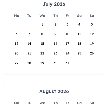
July 2026
Mo
Tu
We
Th
Fr
Sa
Su
1
2
3
4
5
6
7
8
9
10
11
12
13
14
15
16
17
18
19
20
21
22
23
24
25
26
27
28
29
30
31
August 2026
Mo
Tu
We
Th
Fr
Sa
Su