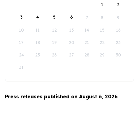
1
2
3
4
5
6
7
8
9
10
11
12
13
14
15
16
17
18
19
20
21
22
23
24
25
26
27
28
29
30
31
Press releases published on August 6, 2026