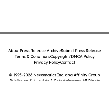
About
Press Release Archive
Submit Press Release
Terms & Conditions
Copyright/DMCA Policy
Privacy Policy
Contact
© 1995-2026 Newsmatics Inc. dba Affinity Group
Publishing & Nile Arts & Entertainment. All Rights
Reserved.
Cookie Settings / Your Privacy Choices