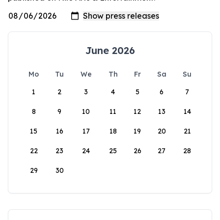
June 2026
Mo
Tu
We
Th
Fr
Sa
Su
1
2
3
4
5
6
7
8
9
10
11
12
13
14
15
16
17
18
19
20
21
22
23
24
25
26
27
28
29
30