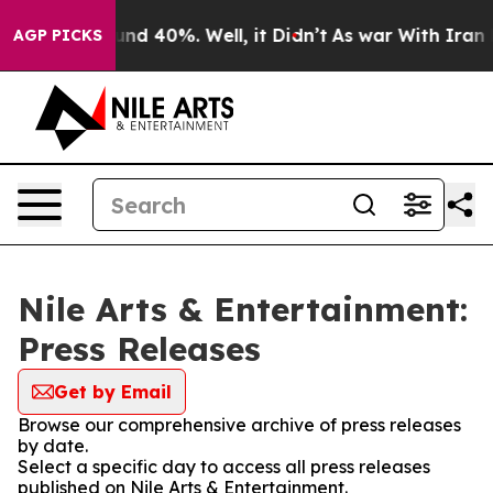
loor Around 40%. Well, it Didn’t
As war With Iran Dr
AGP PICKS
Nile Arts & Entertainment:
Press Releases
Get by Email
Browse our comprehensive archive of press releases
by date.
Select a specific day to access all press releases
published on Nile Arts & Entertainment.