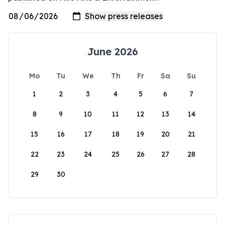
June 2026
Mo
Tu
We
Th
Fr
Sa
Su
1
2
3
4
5
6
7
8
9
10
11
12
13
14
15
16
17
18
19
20
21
22
23
24
25
26
27
28
29
30