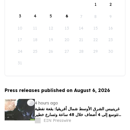
1
2
3
4
5
6
7
8
9
10
11
12
13
14
15
16
17
18
19
20
21
22
23
24
25
26
27
28
29
30
31
Press releases published on August 6, 2026
4 hours ago
غرينبيس الشرق الأوسط شمال أفريقيا: بقعة نفطية
تتوسع إلى 4 أضعاف خلال 48 ساعة وتسارع خطير
يهدد محمية بحرية فريدة في عُمان
EIN Presswire