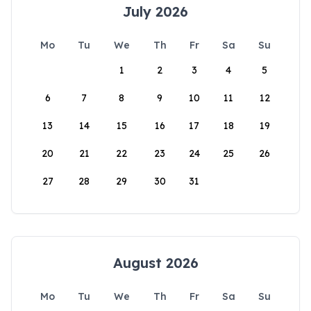
July 2026
Mo
Tu
We
Th
Fr
Sa
Su
1
2
3
4
5
6
7
8
9
10
11
12
13
14
15
16
17
18
19
20
21
22
23
24
25
26
27
28
29
30
31
August 2026
Mo
Tu
We
Th
Fr
Sa
Su