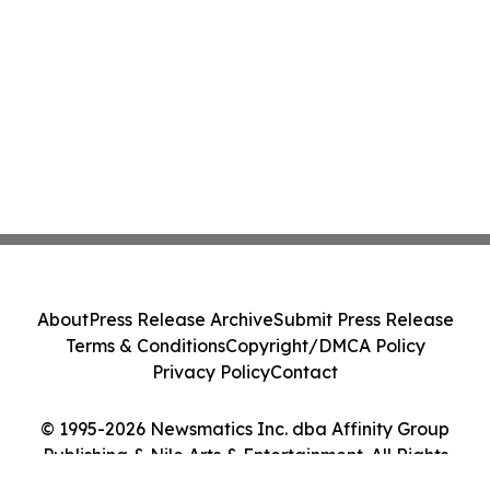
About
Press Release Archive
Submit Press Release
Terms & Conditions
Copyright/DMCA Policy
Privacy Policy
Contact
© 1995-2026 Newsmatics Inc. dba Affinity Group
Publishing & Nile Arts & Entertainment. All Rights
Reserved.