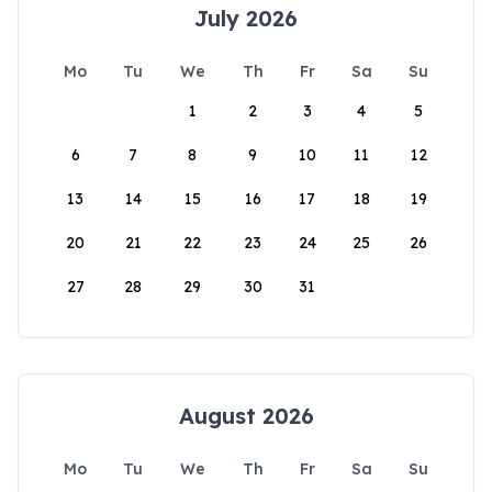
July 2026
Mo
Tu
We
Th
Fr
Sa
Su
1
2
3
4
5
6
7
8
9
10
11
12
13
14
15
16
17
18
19
20
21
22
23
24
25
26
27
28
29
30
31
August 2026
Mo
Tu
We
Th
Fr
Sa
Su