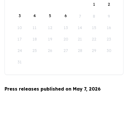
1
2
3
4
5
6
7
8
9
10
11
12
13
14
15
16
17
18
19
20
21
22
23
24
25
26
27
28
29
30
31
Press releases published on May 7, 2026