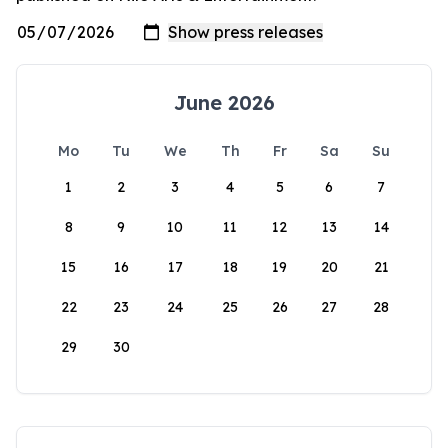
June 2026
Mo
Tu
We
Th
Fr
Sa
Su
1
2
3
4
5
6
7
8
9
10
11
12
13
14
15
16
17
18
19
20
21
22
23
24
25
26
27
28
29
30