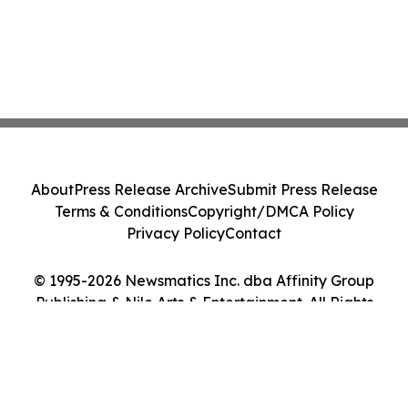
About
Press Release Archive
Submit Press Release
Terms & Conditions
Copyright/DMCA Policy
Privacy Policy
Contact
© 1995-2026 Newsmatics Inc. dba Affinity Group
Publishing & Nile Arts & Entertainment. All Rights
Reserved.
Cookie Settings / Your Privacy Choices