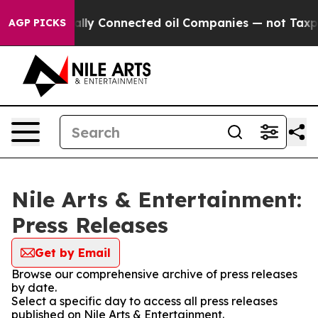
Gave Politically Connected oil Companies — not Taxpay
AGP PICKS
Nile Arts & Entertainment:
Press Releases
Get by Email
Browse our comprehensive archive of press releases
by date.
Select a specific day to access all press releases
published on Nile Arts & Entertainment.