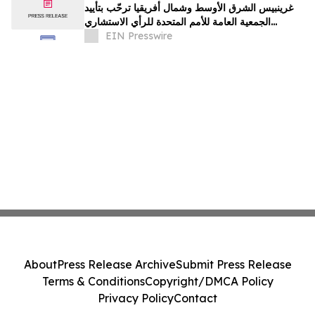
غرينبيس الشرق الأوسط وشمال أفريقيا ترحّب بتأييد
الجمعية العامة للأمم المتحدة للرأي الاستشاري
لمحكمة العدل الدولية
EIN Presswire
About
Press Release Archive
Submit Press Release
Terms & Conditions
Copyright/DMCA Policy
Privacy Policy
Contact