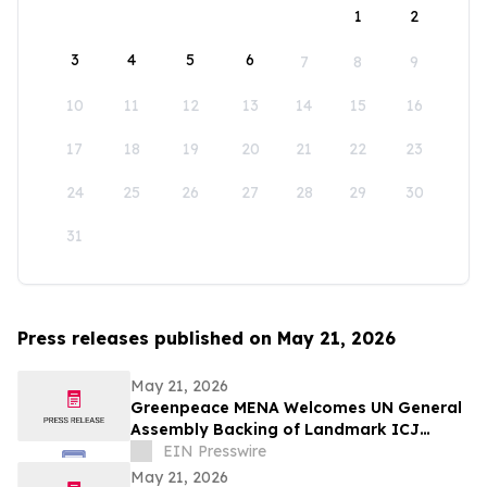
1
2
3
4
5
6
7
8
9
10
11
12
13
14
15
16
17
18
19
20
21
22
23
24
25
26
27
28
29
30
31
Press releases published on May 21, 2026
May 21, 2026
Greenpeace MENA Welcomes UN General
Assembly Backing of Landmark ICJ
Climate Opinion on States’ Legal
EIN Presswire
Obligations
May 21, 2026