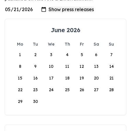
June 2026
Mo
Tu
We
Th
Fr
Sa
Su
1
2
3
4
5
6
7
8
9
10
11
12
13
14
15
16
17
18
19
20
21
22
23
24
25
26
27
28
29
30