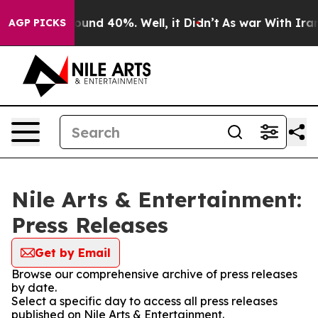
Floor Around 40%. Well, it Didn’t
As war With Iran D
AGP PICKS
Nile Arts & Entertainment:
Press Releases
Get by Email
Browse our comprehensive archive of press releases
by date.
Select a specific day to access all press releases
published on Nile Arts & Entertainment.