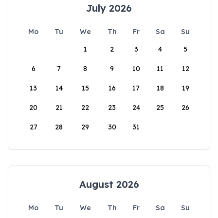
July 2026
Mo
Tu
We
Th
Fr
Sa
Su
1
2
3
4
5
6
7
8
9
10
11
12
13
14
15
16
17
18
19
20
21
22
23
24
25
26
27
28
29
30
31
August 2026
Mo
Tu
We
Th
Fr
Sa
Su