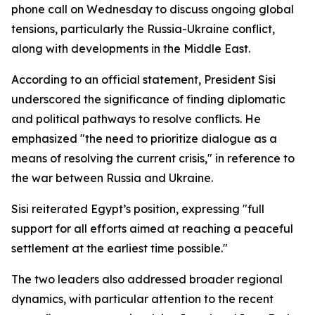
phone call on Wednesday to discuss ongoing global
tensions, particularly the Russia-Ukraine conflict,
along with developments in the Middle East.
According to an official statement, President Sisi
underscored the significance of finding diplomatic
and political pathways to resolve conflicts. He
emphasized "the need to prioritize dialogue as a
means of resolving the current crisis," in reference to
the war between Russia and Ukraine.
Sisi reiterated Egypt’s position, expressing "full
support for all efforts aimed at reaching a peaceful
settlement at the earliest time possible."
The two leaders also addressed broader regional
dynamics, with particular attention to the recent