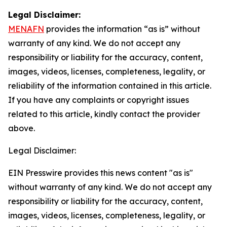
Legal Disclaimer:
MENAFN
provides the information “as is” without
warranty of any kind. We do not accept any
responsibility or liability for the accuracy, content,
images, videos, licenses, completeness, legality, or
reliability of the information contained in this article.
If you have any complaints or copyright issues
related to this article, kindly contact the provider
above.
Legal Disclaimer:
EIN Presswire provides this news content "as is"
without warranty of any kind. We do not accept any
responsibility or liability for the accuracy, content,
images, videos, licenses, completeness, legality, or