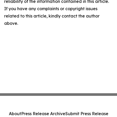
reliability of the information contained in this article.
If you have any complaints or copyright issues
related to this article, kindly contact the author
above.
About
Press Release Archive
Submit Press Release