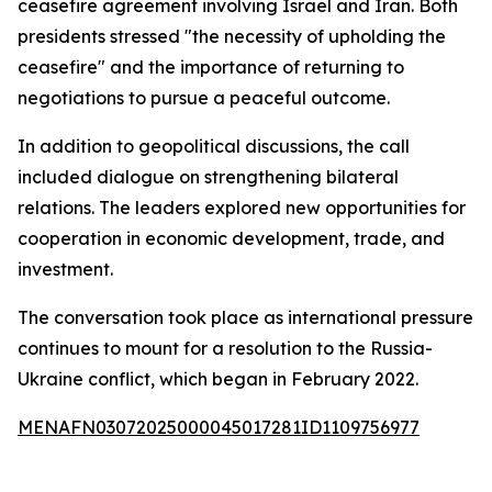
ceasefire agreement involving Israel and Iran. Both
presidents stressed "the necessity of upholding the
ceasefire" and the importance of returning to
negotiations to pursue a peaceful outcome.
In addition to geopolitical discussions, the call
included dialogue on strengthening bilateral
relations. The leaders explored new opportunities for
cooperation in economic development, trade, and
investment.
The conversation took place as international pressure
continues to mount for a resolution to the Russia-
Ukraine conflict, which began in February 2022.
MENAFN03072025000045017281ID1109756977