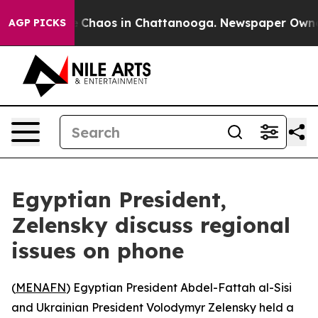
al Collapse
Chaos in Chattanooga. Newspaper Owner Ca
AGP PICKS
Egyptian President,
Zelensky discuss regional
issues on phone
(
MENAFN
) Egyptian President Abdel-Fattah al-Sisi
and Ukrainian President Volodymyr Zelensky held a