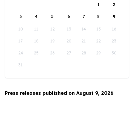
1
2
3
4
5
6
7
8
9
10
11
12
13
14
15
16
17
18
19
20
21
22
23
24
25
26
27
28
29
30
31
Press releases published on August 9, 2026