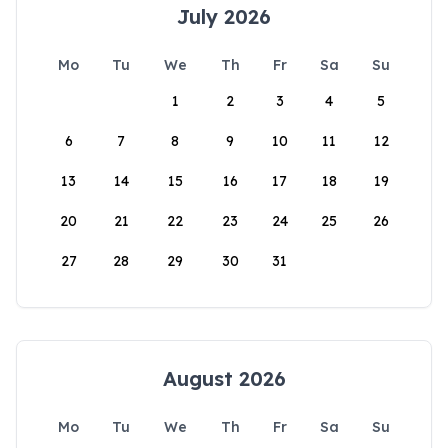
July 2026
Mo
Tu
We
Th
Fr
Sa
Su
1
2
3
4
5
6
7
8
9
10
11
12
13
14
15
16
17
18
19
20
21
22
23
24
25
26
27
28
29
30
31
August 2026
Mo
Tu
We
Th
Fr
Sa
Su