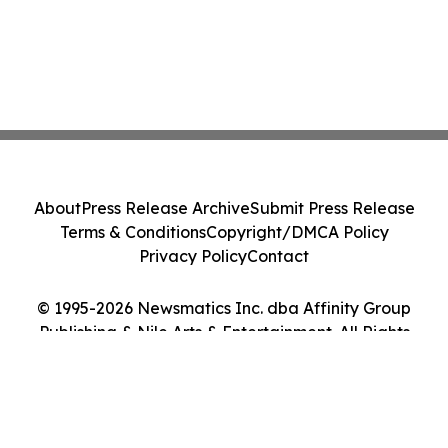
About
Press Release Archive
Submit Press Release
Terms & Conditions
Copyright/DMCA Policy
Privacy Policy
Contact
© 1995-2026 Newsmatics Inc. dba Affinity Group
Publishing & Nile Arts & Entertainment. All Rights
Reserved.
Cookie Settings / Your Privacy Choices