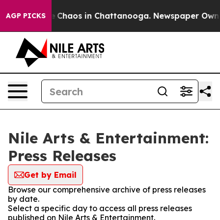
al Collapse
Chaos in Chattanooga. Newspaper Owner C
AGP PICKS
Nile Arts & Entertainment:
Press Releases
Get by Email
Browse our comprehensive archive of press releases
by date.
Select a specific day to access all press releases
published on Nile Arts & Entertainment.