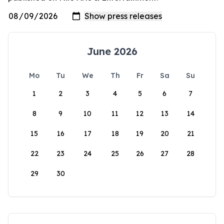
June 2026
Mo
Tu
We
Th
Fr
Sa
Su
1
2
3
4
5
6
7
8
9
10
11
12
13
14
15
16
17
18
19
20
21
22
23
24
25
26
27
28
29
30