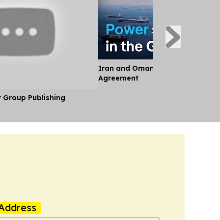
Iran and Oman Near Landmark S
Agreement
y Group Publishing
Address