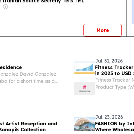
 Iranian Source Secretly Tells TML
news
More
Jul. 31, 2026
Residence
Fitness Tracker
in 2025 to USD 
 Gonzalez David Gonzalez
Fitness Tracker 
ba for a short time as a
Product Type (We
Bands, Heart Ra
July 31, 2026 /⁨E
Jul. 23, 2026
t Artist Reception and
FASHION by Inf
Konopik Collection
Where Wholesal