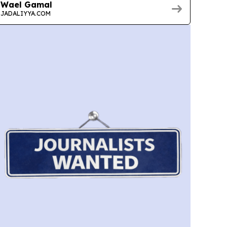
Wael Gamal
JADALIYYA.COM