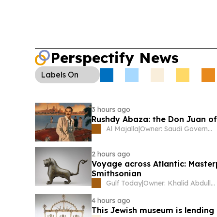
Perspectify News
Labels
On
3 hours ago
Rushdy Abaza: the Don Juan o
Al Majalla
|
Owner: Saudi Government
2 hours ago
Voyage across Atlantic: Master
Smithsonian
Gulf Today
|
Owner: Khalid Abdullah Omran Taryam
4 hours ago
This Jewish museum is lending