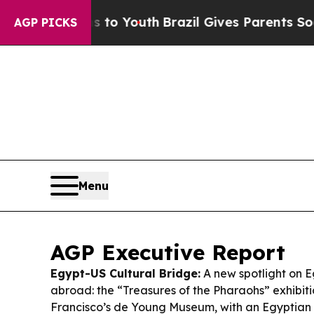
s to Youth
Brazil Gives Parents Social Media Cont
AGP PICKS
Menu
AGP Executive Report
Egypt-US Cultural Bridge:
A new spotlight on E
abroad: the “Treasures of the Pharaohs” exhibit
Francisco’s de Young Museum, with an Egyptian 