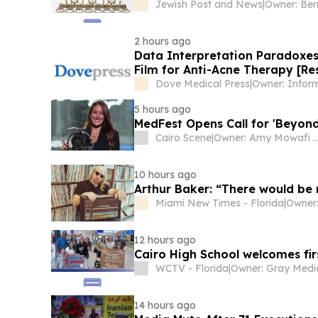
Jewish Post and News
|
Owner: Ber
2 hours ago
Data Interpretation Paradoxe
Film for Anti-Acne Therapy [Re
Dove Medical Press
|
Owner: Infor
5 hours ago
MedFest Opens Call for 'Beyond
Cairo Scene
|
Owner: Amy Mowafi & Tim
10 hours ago
Arthur Baker: “There would be
Miami New Times - Florida
|
Owner:
12 hours ago
Cairo High School welcomes fir
WCTV - Florida
|
14 hours ago