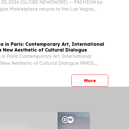
pparel Sourcing
y 23, 2026 (GLOBE NEWSWIRE) -- FASHION by
gas Marketplace returns to the Las Vegas
r August 10-12, 2026, bringing together the
comprehensive platform for fashion commerce.
na in Paris: Contemporary Art, International
a New Aesthetic of Cultural Dialogue
 in Paris: Contemporary Art, International
 New Aesthetic of Cultural Dialogue PARIS,
 2026 /⁨EINPresswire.com⁩/ -- During Paris Haute
6, the historic Hôtel Particulier Monceau...
press release
More