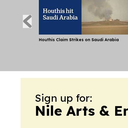
Houthis Claim Strikes on Saudi Arabia
Sign up for:
Nile Arts & 