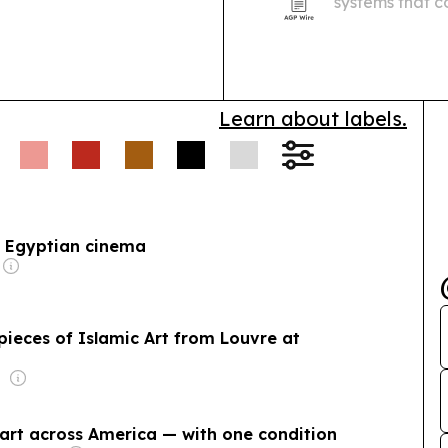
systems that c
installation a
the Middle Eas
improve…
Learn about labels.
f Egyptian cinema
pieces of Islamic Art from Louvre at
 art across America — with one condition