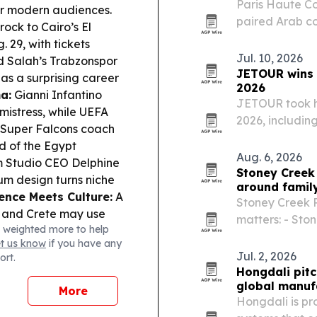
Paris Haute C
for modern audiences.
paired Arab co
ock to Cairo’s El
performance, u
29, with tickets
expanding bey
Jul. 10, 2026
Salah’s Trabzonspor
JETOUR wins m
as a surprising career
2026
a:
Gianni Infantino
JETOUR took h
mistress, while UEFA
2026, including
Super Falcons coach
crossover SUV 
d of the Egypt
vehicle for th
Aug. 6, 2026
Studio CEO Delphine
automaker’s…
Stoney Creek 
m design turns niche
around famil
ence Meets Culture:
A
Stoney Creek P
e and Crete may use
matters: - Ston
 weighted more to help
backed by metal
Jr.’s new book 
et us know
if you have any
and media lite
Jul. 2, 2026
ort.
Hongdali pitc
global manuf
More
Hongdali is pr