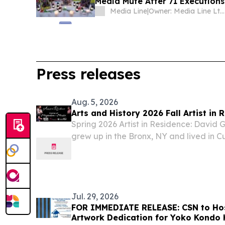
Media Mute After 71 Executions:
Media Line
|
Owner: Media Line Ltd. (Non-profit)
Press releases
Aug. 5, 2026
Arts and History 2026 Fall Artist in 
Spring 2026 Artist in Residence: David
grew up in the Bronx, NY and lived in Cu
child.
Jul. 29, 2026
FOR IMMEDIATE RELEASE: CSN to Hos
Artwork Dedication for Yoko Kondo 