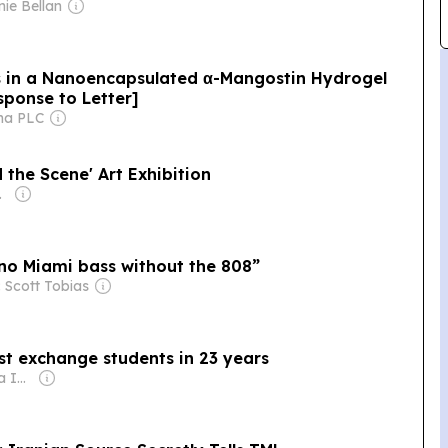
nie Bellan
s in a Nanoencapsulated α-Mangostin Hydrogel
sponse to Letter]
ma PLC
 the Scene' Art Exhibition
my Mowafi
 no Miami bass without the 808”
 Scott Tobias
st exchange students in 23 years
Owner: Gray Media Inc.