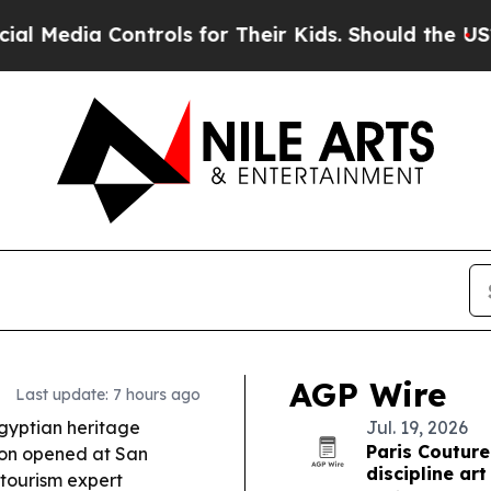
rols for Their Kids. Should the US?
The Pentagon 
AGP Wire
Last update: 7 hours ago
gyptian heritage
Jul. 19, 2026
Paris Couture
ion opened at San
discipline art
tourism expert