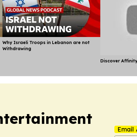
Why Israeli Troops in Lebanon are not
Withdrawing
Discover Affinit
Entertainment
Email 