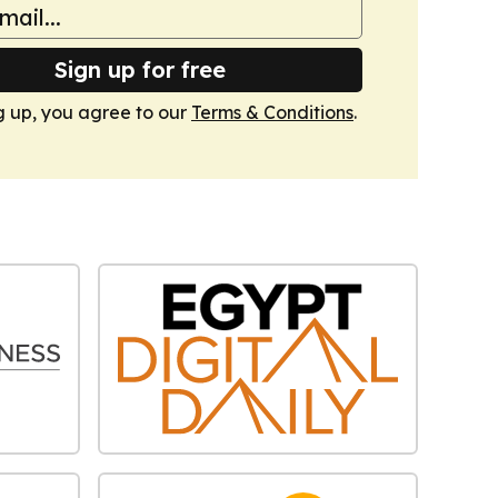
Sign up for free
g up, you agree to our
Terms & Conditions
.