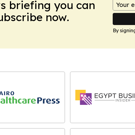
ws briefing you can
Subscribe now.
By signin