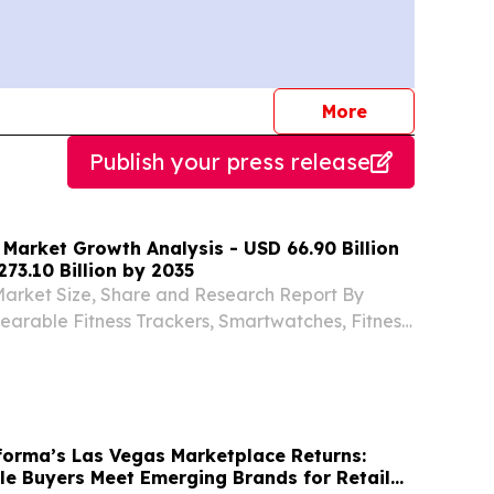
journalists
More
Publish your press release
 Market Growth Analysis - USD 66.90 Billion
273.10 Billion by 2035
Market Size, Share and Research Report By
arable Fitness Trackers, Smartwatches, Fitness
te Monitors) NEW YORK,, NY, UNITED STATES,
INPresswire.com⁩/ -- The Global Fitness Tracker...
orma’s Las Vegas Marketplace Returns:
e Buyers Meet Emerging Brands for Retail