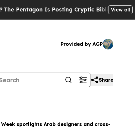
Is Posting Cryptic Biblical Messages on Social
View all
Provided by AGP
Share
 Week spotlights Arab designers and cross-