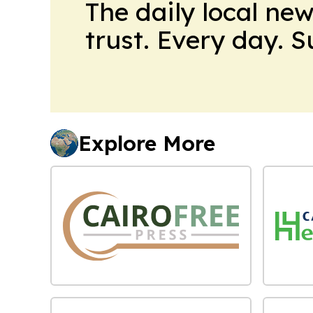
The daily local ne
trust. Every day. 
Explore More