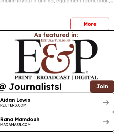
ombine layout planning, equipment fabrication,
nd training for manufacturers in Asia, Europe and
t. The company says the approach is meant to
More
As featured in:
@ Journalists!
Join
Aidan Lewis
REUTERS.COM
Rana Mamdouh
MADAMASR.COM