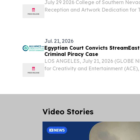
July 29 2026 College of Southern Nevad
Reception and Artwork Dedication for 
PM, Charleston Campus Level Up Galler
Nevada (CSN), School of Arts & Letter
Fine...
Jul. 21, 2026
Egyptian Court Convicts StreamEas
Criminal Piracy Case
LOS ANGELES, July 21, 2026 (GLOBE N
for Creativity and Entertainment (ACE), 
piracy coalition, today welcomed a la
by the Cairo Economic Court against two
Video Stories