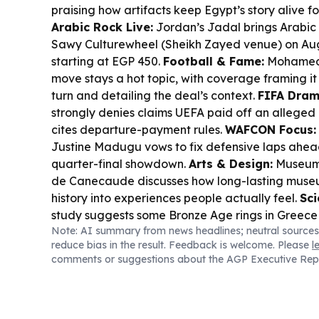
praising how artifacts keep Egypt’s story alive 
Arabic Rock Live:
Jordan’s Jadal brings Arabic r
Sawy Culturewheel (Sheikh Zayed venue) on Aug. 
starting at EGP 450.
Football & Fame:
Mohamed 
move stays a hot topic, with coverage framing it 
turn and detailing the deal’s context.
FIFA Dram
strongly denies claims UEFA paid off an alleged 
cites departure-payment rules.
WAFCON Focus:
Justine Madugu vows to fix defensive laps ahea
quarter-final showdown.
Arts & Design:
Museum 
de Canecaude discusses how long-lasting museu
history into experiences people actually feel.
Sci
study suggests some Bronze Age rings in Greec
Note: AI summary from news headlines; neutral sources
meteoritic iron—ancient “space” prestige, now 
reduce bias in the result. Feedback is welcome. Please
l
signatures.
comments or suggestions about the AGP Executive Rep