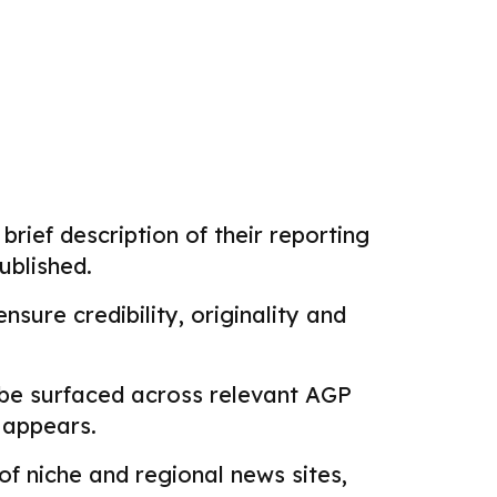
brief description of their reporting
ublished.
sure credibility, originality and
 be surfaced across relevant AGP
k appears.
f niche and regional news sites,