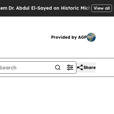
 Abdul El-Sayed on Historic Michigan Win: “People
View all
Provided by AGP
Share