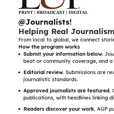
@Journalists!
Helping Real Journalis
From local to global, we connect stor
How the program works
Submit your information below.
Jour
beat or community coverage, and a li
Editorial review.
Submissions are revi
journalistic standards.
Approved journalists are featured.
O
publications, with headlines linking 
Readers discover your work.
AGP pub