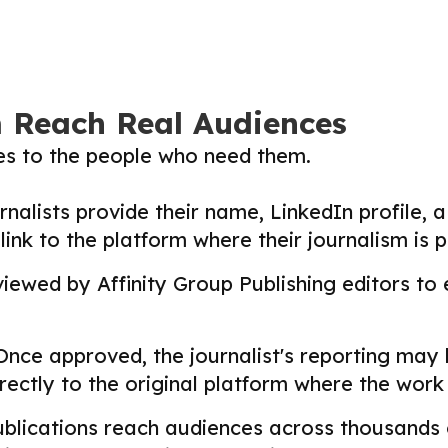
m Reach Real Audiences
ies to the people who need them.
nalists provide their name, LinkedIn profile, a 
nk to the platform where their journalism is p
ewed by Affinity Group Publishing editors to en
nce approved, the journalist's reporting may
directly to the original platform where the wor
lications reach audiences across thousands o