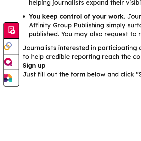
helping journalists expand their visib
You keep control of your work.
Journ
Affinity Group Publishing simply surf
published. You may also request to 
Journalists interested in participating
to help credible reporting reach the c
Sign up
Just fill out the form below and click "