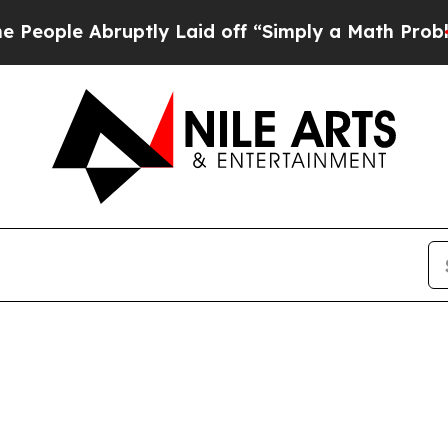
le Abruptly Laid off “Simply a Math Problem
Dr.