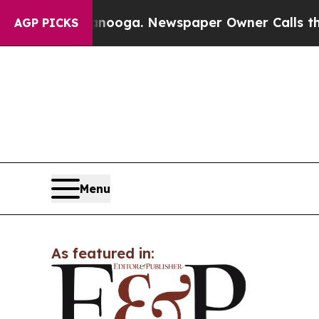
n Chattanooga. Newspaper Owner Calls the Peop
AGP PICKS
Menu
As featured in: