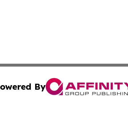
owered By
ubmit Press Release
Terms & Conditions
Copyright/DMCA
nc. dba Affinity Group Publishing & Nile Arts & Entertainm