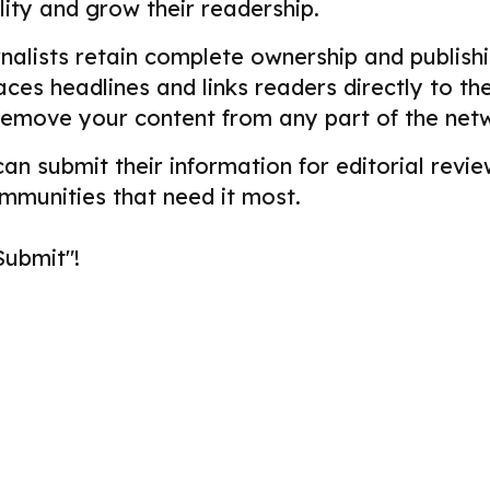
ility and grow their readership.
alists retain complete ownership and publishin
aces headlines and links readers directly to t
remove your content from any part of the net
 can submit their information for editorial re
ommunities that need it most.
Submit"!