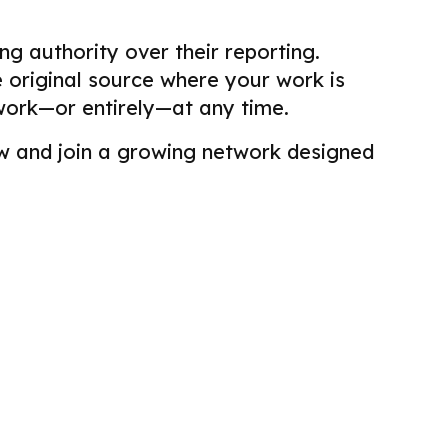
g authority over their reporting.
he original source where your work is
work—or entirely—at any time.
view and join a growing network designed