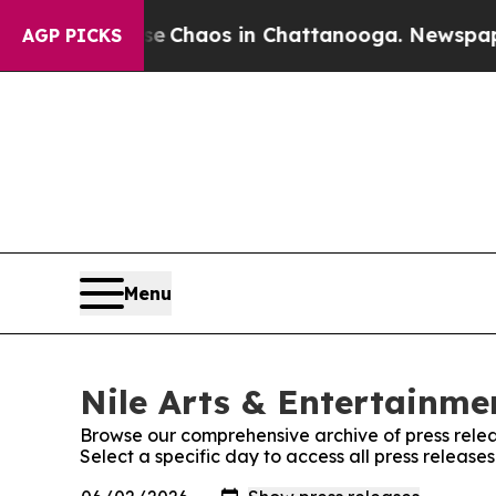
tal Collapse
Chaos in Chattanooga. Newspaper Ow
AGP PICKS
Menu
Nile Arts & Entertainmen
Browse our comprehensive archive of press relea
Select a specific day to access all press release