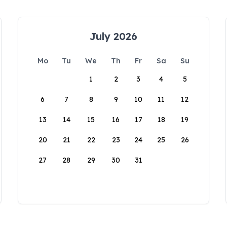
July 2026
Mo
Tu
We
Th
Fr
Sa
Su
1
2
3
4
5
6
7
8
9
10
11
12
13
14
15
16
17
18
19
20
21
22
23
24
25
26
27
28
29
30
31