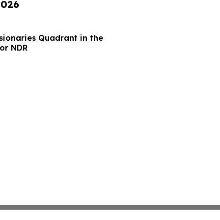
2026
sionaries Quadrant in the
for NDR