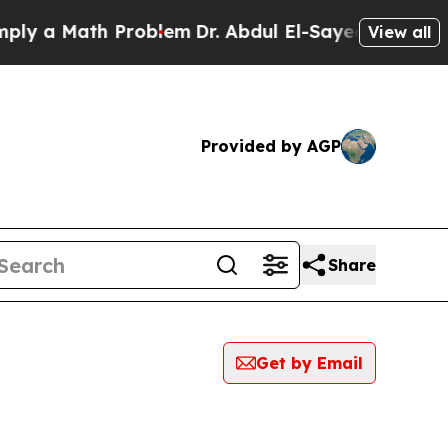
y a Math Problem
Dr. Abdul El-Sayed on Historic M
View all
Provided by AGP
Share
Get by Email