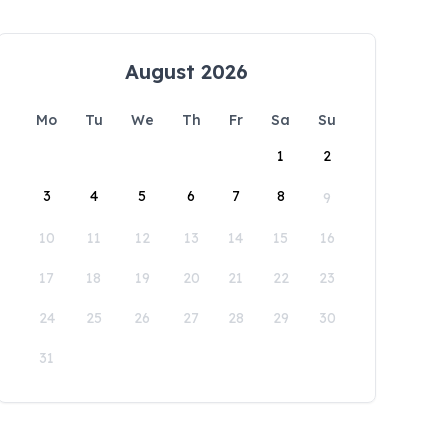
August 2026
Mo
Tu
We
Th
Fr
Sa
Su
1
2
3
4
5
6
7
8
9
10
11
12
13
14
15
16
17
18
19
20
21
22
23
24
25
26
27
28
29
30
31