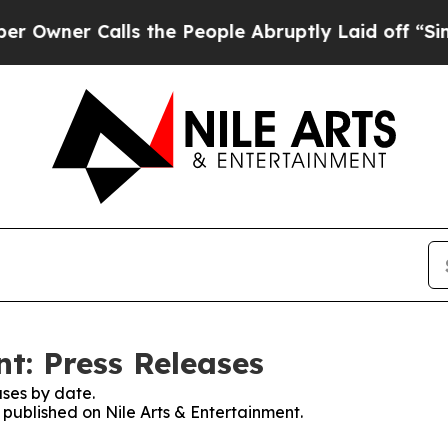
ner Calls the People Abruptly Laid off “Simpl
t: Press Releases
ses by date.
s published on Nile Arts & Entertainment.