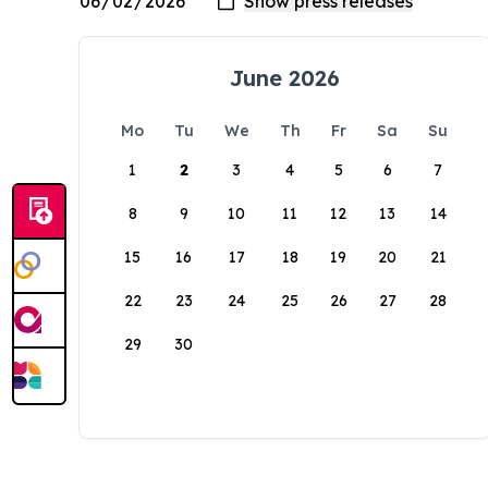
June 2026
Mo
Tu
We
Th
Fr
Sa
Su
1
2
3
4
5
6
7
8
9
10
11
12
13
14
15
16
17
18
19
20
21
22
23
24
25
26
27
28
29
30