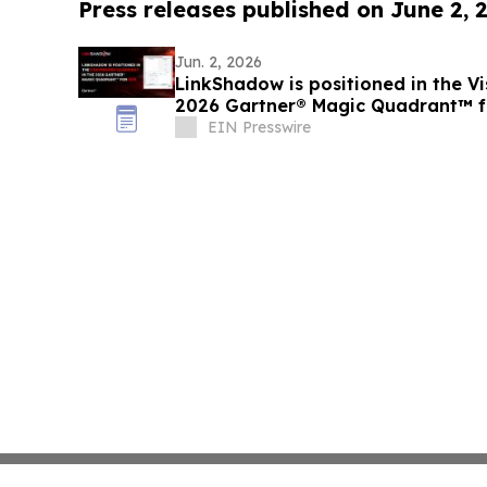
Press releases published on June 2, 
Jun. 2, 2026
LinkShadow is positioned in the Vi
2026 Gartner® Magic Quadrant™ 
EIN Presswire